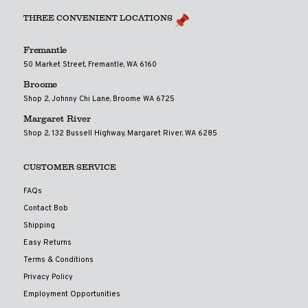
THREE CONVENIENT LOCATIONS
Fremantle
50 Market Street, Fremantle, WA 6160
Broome
Shop 2, Johnny Chi Lane, Broome WA 6725
Margaret River
Shop 2, 132 Bussell Highway, Margaret River, WA 6285
CUSTOMER SERVICE
FAQs
Contact Bob
Shipping
Easy Returns
Terms & Conditions
Privacy Policy
Employment Opportunities