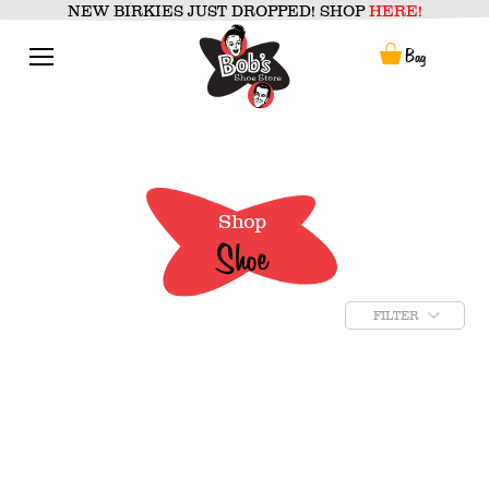
Skip
NEW BIRKIES JUST DROPPED! SHOP
HERE!
to
content
Menu
Bag
Shop
Shoe
FILTER