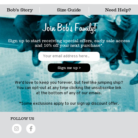
Bob's Story
Size Guide
Need Help?
Join Bob's Family!
Sign up to start receiving special offers, early sale access
and 10% off your next purchase*.
Sign me up >
We'd love to keep you forever, but feel like jumping ship?
You can opt-out at any time clicking the unsubscribe link
at the bottom of any of our emails.
*Some exclusions apply to our sign up discount offer.
FOLLOW US