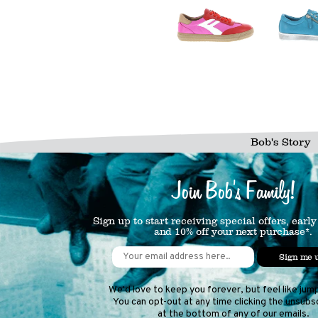
Bob's Story
Join Bob's Family!
Sign up to start receiving special offers, early
and 10% off your next purchase*.
Sign me 
We'd love to keep you forever, but feel like jum
You can opt-out at any time clicking the unsubsc
at the bottom of any of our emails.