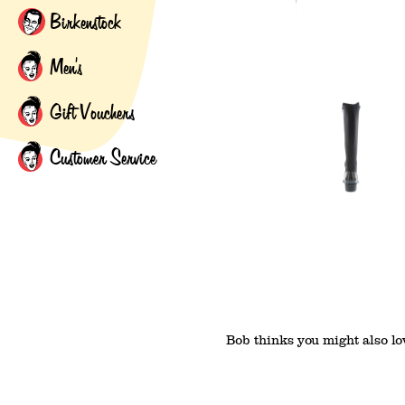
Birkenstock
Men's
Gift Vouchers
Customer Service
Bob thinks you might also lov