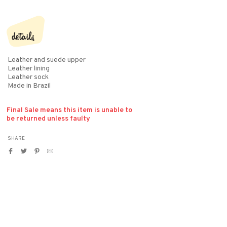
details
Leather and suede upper
Leather lining
Leather sock
Made in Brazil
Final Sale means this item is unable to
be returned unless faulty
SHARE
Share
Tweet
Pin
Translation
on
on
on
missing:
Facebook
Twitter
Pinterest
en.general.social.alt_text.by_email