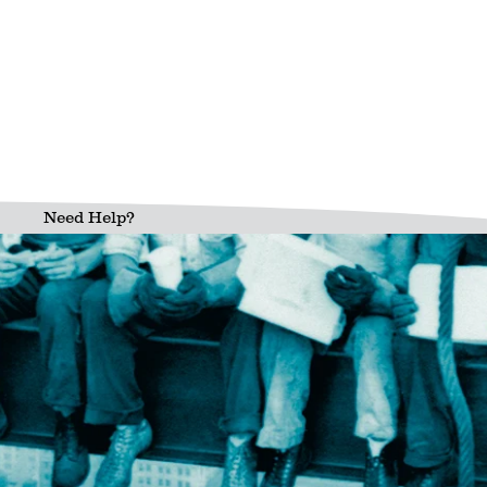
Need Help?