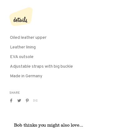
details
Oiled leather upper
Leather lining
EVA outsole
Adjustable straps with big buckle
Made in Germany
SHARE
Share
Tweet
Pin
Translation
on
on
on
missing:
Facebook
Twitter
Pinterest
en.general.social.alt_text.by_email
Bob thinks you might also love...