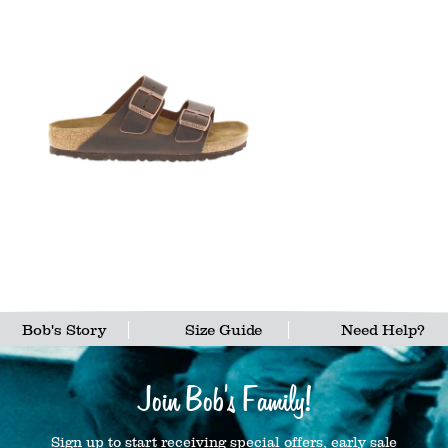
Bob's Story
Size Guide
Need Help?
Join Bob's Family!
Sign up to start receiving special offers, early sale