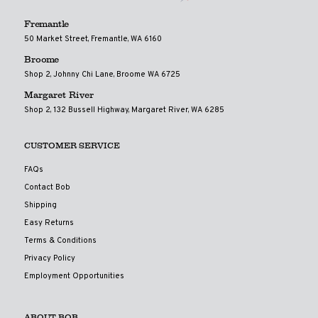
Fremantle
50 Market Street, Fremantle, WA 6160
Broome
Shop 2, Johnny Chi Lane, Broome WA 6725
Margaret River
Shop 2, 132 Bussell Highway, Margaret River, WA 6285
CUSTOMER SERVICE
FAQs
Contact Bob
Shipping
Easy Returns
Terms & Conditions
Privacy Policy
Employment Opportunities
ABOUT BOB