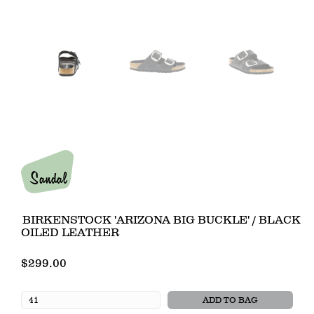
Sandal
BIRKENSTOCK 'ARIZONA BIG BUCKLE' / BLACK
OILED LEATHER
$299.00
ADD TO BAG