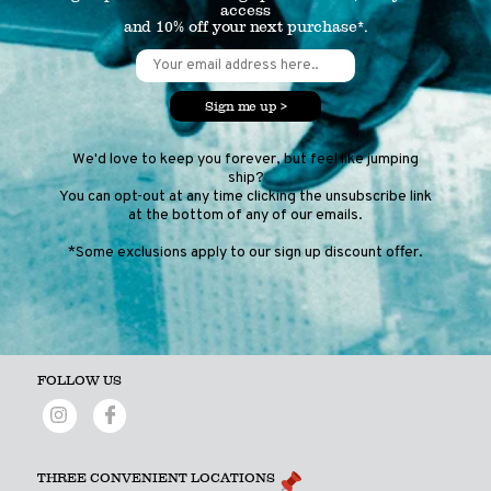
access
and 10% off your next purchase*.
Sign me up >
We'd love to keep you forever, but feel like jumping
ship?
You can opt-out at any time clicking the unsubscribe link
at the bottom of any of our emails.
*Some exclusions apply to our sign up discount offer.
FOLLOW US
THREE CONVENIENT LOCATIONS