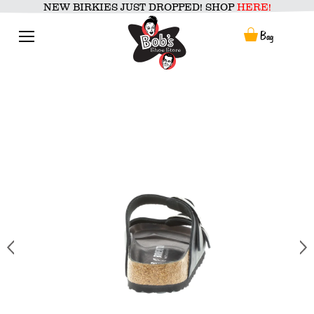
Skip
NEW BIRKIES JUST DROPPED! SHOP
HERE!
to
content
Menu
Bag