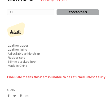
price
ADD TO BAG
details
Leather upper
Leather lining
Adjustable ankle strap
Rubber sole
55mm stacked heel
Made in China
Final Sale means this item is unable to be returned unless faulty
SHARE
Share
Tweet
Pin
Translation
on
on
on
missing:
Facebook
Twitter
Pinterest
en.general.social.alt_text.by_email