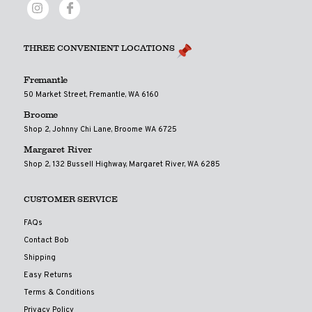
THREE CONVENIENT LOCATIONS
Fremantle
50 Market Street, Fremantle, WA 6160
Broome
Shop 2, Johnny Chi Lane, Broome WA 6725
Margaret River
Shop 2, 132 Bussell Highway, Margaret River, WA 6285
CUSTOMER SERVICE
FAQs
Contact Bob
Shipping
Easy Returns
Terms & Conditions
Privacy Policy