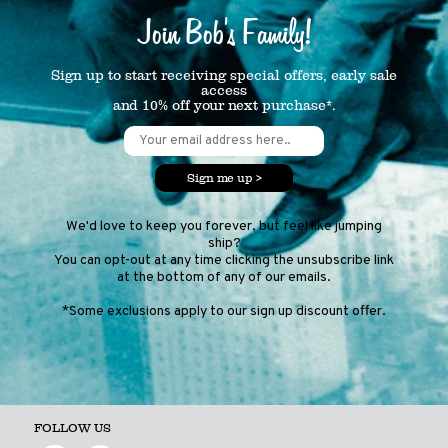
Join Bob's Family!
Sign up to start receiving special offers, early sale
access
and 10% off your next purchase*.
Sign me up >
We'd love to keep you forever, but feel like jumping
ship?
You can opt-out at any time clicking the unsubscribe link
at the bottom of any of our emails.
*Some exclusions apply to our sign up discount offer.
FOLLOW US