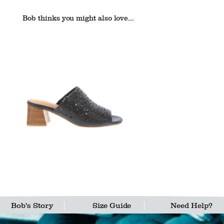
Bob thinks you might also love...
Bob's Story
Size Guide
Need Help?