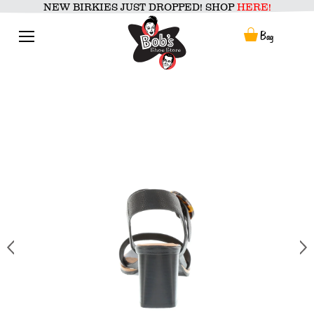
Skip
NEW BIRKIES JUST DROPPED! SHOP
HERE!
to
content
Menu
Bag