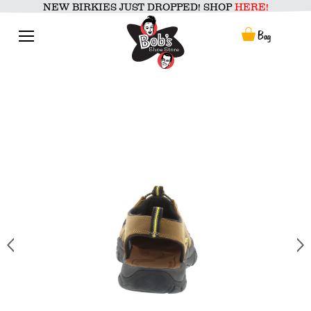
Skip
NEW BIRKIES JUST DROPPED! SHOP
HERE!
to
content
Menu
Bag