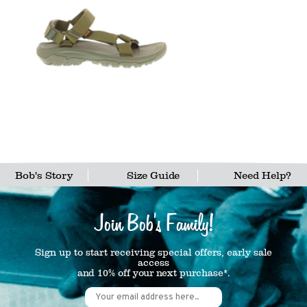
Bob's Story
Size Guide
Need Help?
Join Bob's Family!
Sign up to start receiving special offers, early sale
access
and 10% off your next purchase*.