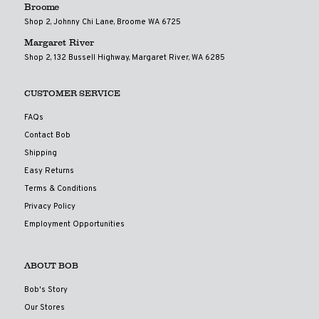
Broome
Shop 2, Johnny Chi Lane, Broome WA 6725
Margaret River
Shop 2, 132 Bussell Highway, Margaret River, WA 6285
CUSTOMER SERVICE
FAQs
Contact Bob
Shipping
Easy Returns
Terms & Conditions
Privacy Policy
Employment Opportunities
ABOUT BOB
Bob's Story
Our Stores