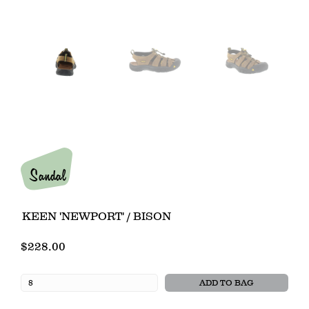
Sandal
KEEN 'NEWPORT' / BISON
$228.00
ADD TO BAG