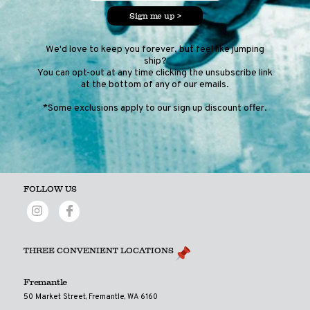
Sign me up >
We'd love to keep you forever, but feel like jumping
ship?
You can opt-out at any time clicking the unsubscribe link
at the bottom of any of our emails.
*Some exclusions apply to our sign up discount offer.
FOLLOW US
THREE CONVENIENT LOCATIONS
Fremantle
50 Market Street, Fremantle, WA 6160