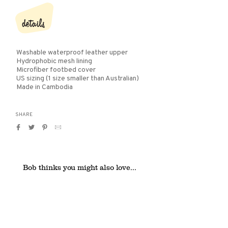
details
Washable waterproof leather upper
Hydrophobic mesh lining
Microfiber footbed cover
US sizing (1 size smaller than Australian)
Made in Cambodia
SHARE
Share
Tweet
Pin
Translation
on
on
on
missing:
Facebook
Twitter
Pinterest
en.general.social.alt_text.by_email
Bob thinks you might also love...