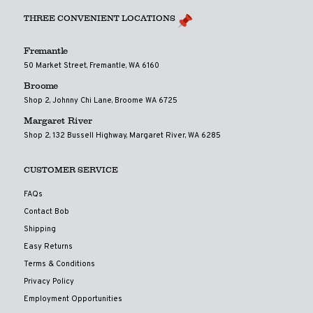
THREE CONVENIENT LOCATIONS
Fremantle
50 Market Street, Fremantle, WA 6160
Broome
Shop 2, Johnny Chi Lane, Broome WA 6725
Margaret River
Shop 2, 132 Bussell Highway, Margaret River, WA 6285
CUSTOMER SERVICE
FAQs
Contact Bob
Shipping
Easy Returns
Terms & Conditions
Privacy Policy
Employment Opportunities