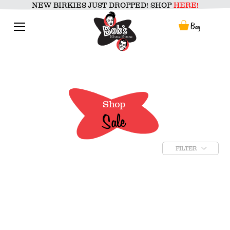
Skip
NEW BIRKIES JUST DROPPED! SHOP
HERE!
to
content
Menu
Bag
Shop
Sale
FILTER