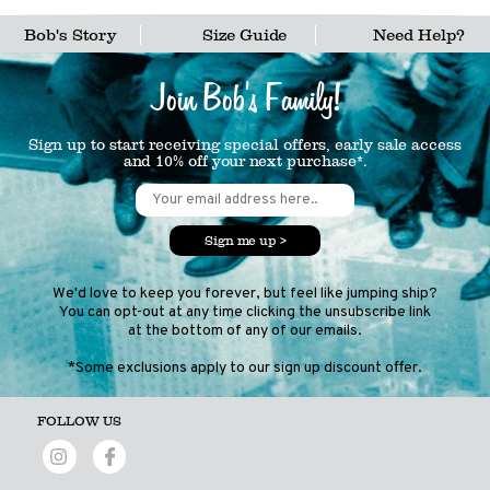
Bob's Story
Size Guide
Need Help?
Join Bob's Family!
Sign up to start receiving special offers, early sale access
and 10% off your next purchase*.
Sign me up >
We'd love to keep you forever, but feel like jumping ship?
You can opt-out at any time clicking the unsubscribe link
at the bottom of any of our emails.
*Some exclusions apply to our sign up discount offer.
FOLLOW US