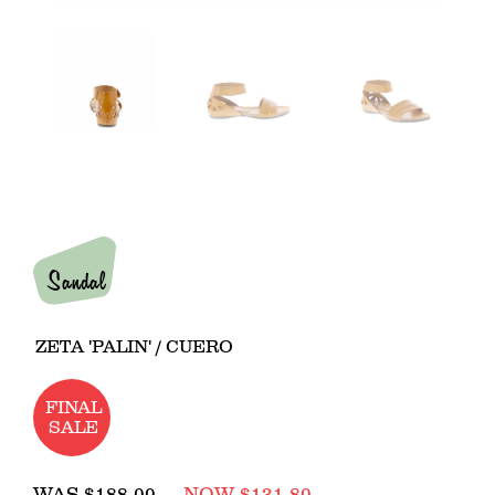
Sandal
ZETA 'PALIN' / CUERO
FINAL
SALE
Regular
WAS
$188.00
NOW $131.80