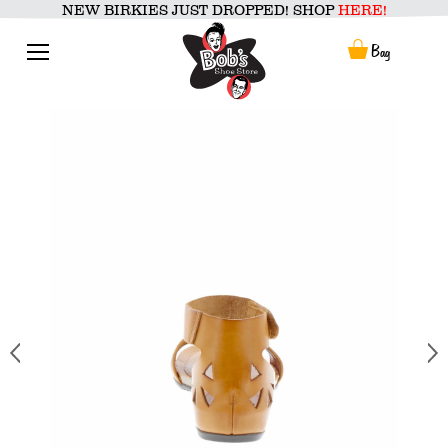
Skip
NEW BIRKIES JUST DROPPED! SHOP
HERE!
to
content
Menu
Bag