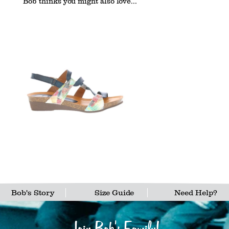
Bob thinks you might also love...
Bob's Story
Size Guide
Need Help?
Join Bob's Family!