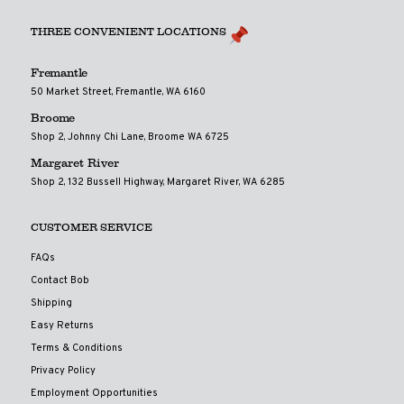
THREE CONVENIENT LOCATIONS
Fremantle
50 Market Street, Fremantle, WA 6160
Broome
Shop 2, Johnny Chi Lane, Broome WA 6725
Margaret River
Shop 2, 132 Bussell Highway, Margaret River, WA 6285
CUSTOMER SERVICE
FAQs
Contact Bob
Shipping
Easy Returns
Terms & Conditions
Privacy Policy
Employment Opportunities