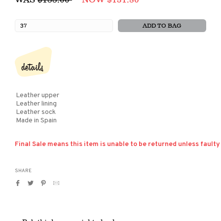
price
ADD TO BAG
details
Leather upper
Leather lining
Leather sock
Made in Spain
Final Sale means this item is unable to be returned unless faulty
SHARE
Share
Tweet
Pin
Translation
on
on
on
missing:
Facebook
Twitter
Pinterest
en.general.social.alt_text.by_email