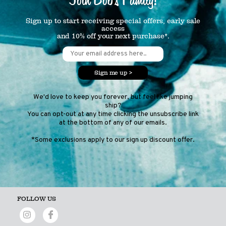
Sign up to start receiving special offers, early sale
access
and 10% off your next purchase*.
Sign me up >
We'd love to keep you forever, but feel like jumping
ship?
You can opt-out at any time clicking the unsubscribe link
at the bottom of any of our emails.
*Some exclusions apply to our sign up discount offer.
FOLLOW US