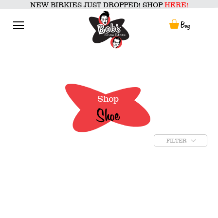
Skip
NEW BIRKIES JUST DROPPED! SHOP
HERE!
to
content
Menu
Bag
Shop
Shoe
FILTER