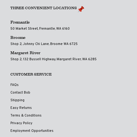
THREE CONVENIENT LOCATIONS
Fremantle
50 Market Street, Fremantle, WA 6160
Broome
Shop 2, Johnny Chi Lane, Broome WA 6725
Margaret River
Shop 2, 132 Bussell Highway, Margaret River, WA 6285
CUSTOMER SERVICE
FAQs
Contact Bob
Shipping
Easy Returns
Terms & Conditions
Privacy Policy
Employment Opportunities