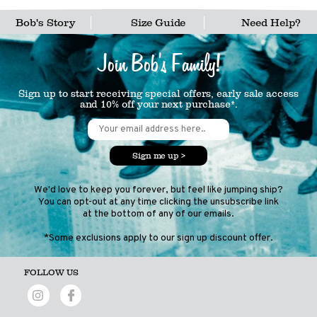
Bob's Story
Size Guide
Need Help?
Join Bob's Family!
Sign up to start receiving special offers, early sale access
and 10% off your next purchase*.
Sign me up >
We'd love to keep you forever, but feel like jumping ship?
You can opt-out at any time clicking the unsubscribe link
at the bottom of any of our emails.
*Some exclusions apply to our sign up discount offer.
FOLLOW US