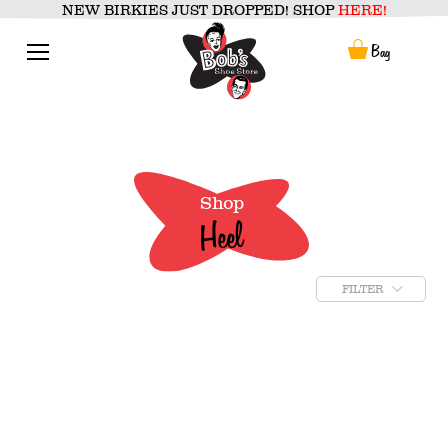
Skip
NEW BIRKIES JUST DROPPED! SHOP
HERE!
to
content
Menu
Bag
Shop
Heel
FILTER