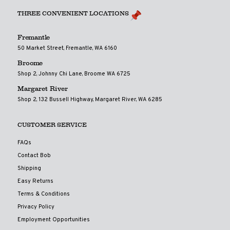
THREE CONVENIENT LOCATIONS
Fremantle
50 Market Street, Fremantle, WA 6160
Broome
Shop 2, Johnny Chi Lane, Broome WA 6725
Margaret River
Shop 2, 132 Bussell Highway, Margaret River, WA 6285
CUSTOMER SERVICE
FAQs
Contact Bob
Shipping
Easy Returns
Terms & Conditions
Privacy Policy
Employment Opportunities