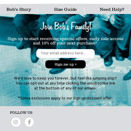
Bob's Story
Size Guide
Need Help?
Join Bob's Family!
Sign up to start receiving special offers, early sale access
and 10% off your next purchase*.
Sign me up >
We'd love to keep you forever, but feel like jumping ship?
You can opt-out at any time clicking the unsubscribe link
at the bottom of any of our emails.
*Some exclusions apply to our sign up discount offer.
FOLLOW US