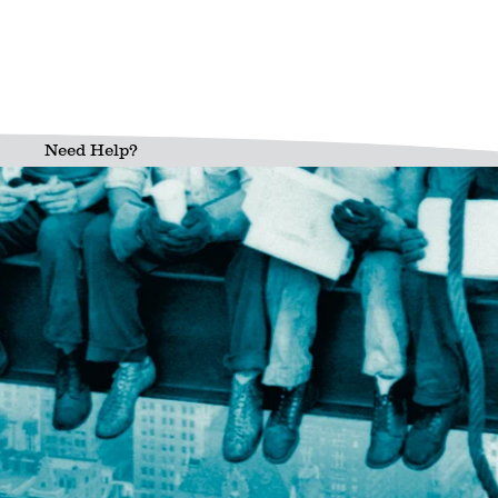
Need Help?