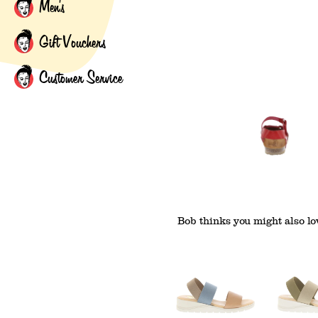
Men's
Gift Vouchers
Customer Service
Bob thinks you might also lov