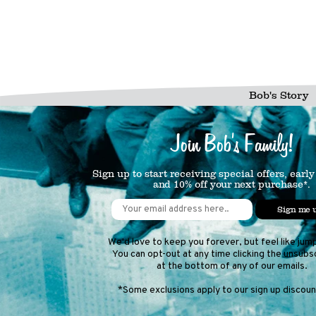
Bob's Story
Join Bob's Family!
Sign up to start receiving special offers, early
and 10% off your next purchase*.
Sign me 
We'd love to keep you forever, but feel like jum
You can opt-out at any time clicking the unsubsc
at the bottom of any of our emails.
*Some exclusions apply to our sign up discount