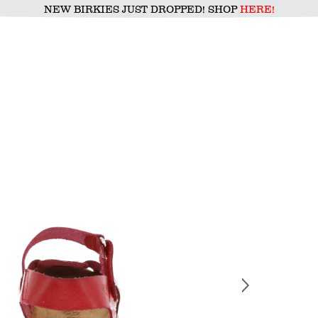
NEW BIRKIES JUST DROPPED! SHOP
HERE!