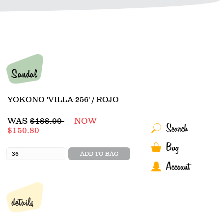
Sandal
YOKONO 'VILLA-256' / ROJO
Regular
WAS
$188.00
NOW
Search
price
$150.80
Bag
ADD TO BAG
Account
details