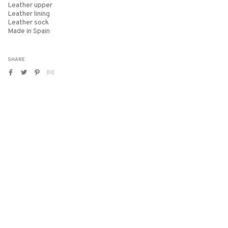
Leather upper
Leather lining
Leather sock
Made in Spain
SHARE
Share
Tweet
Pin
Translation
on
on
on
missing:
Facebook
Twitter
Pinterest
en.general.social.alt_text.by_email