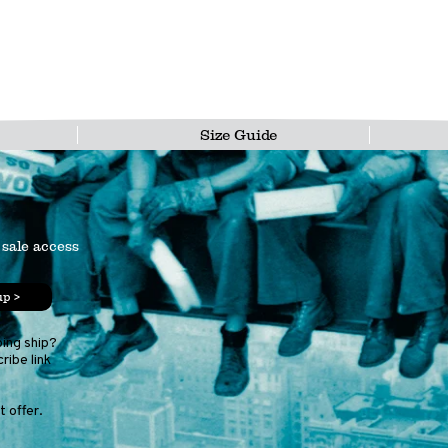
Size Guide
 sale access
up >
ping ship?
ribe link
 offer.