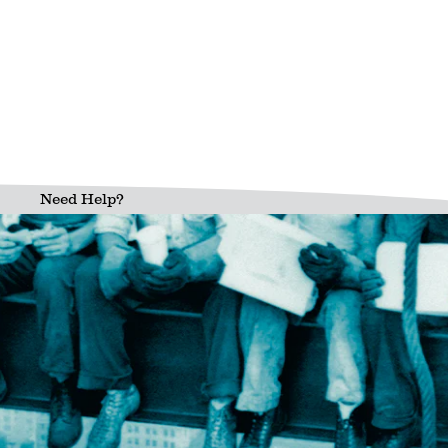
Need Help?