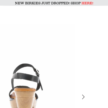
NEW BIRKIES JUST DROPPED! SHOP
HERE!