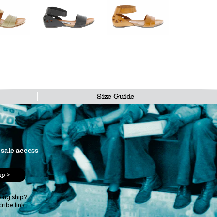
Size Guide
 sale access
up >
ping ship?
ribe link