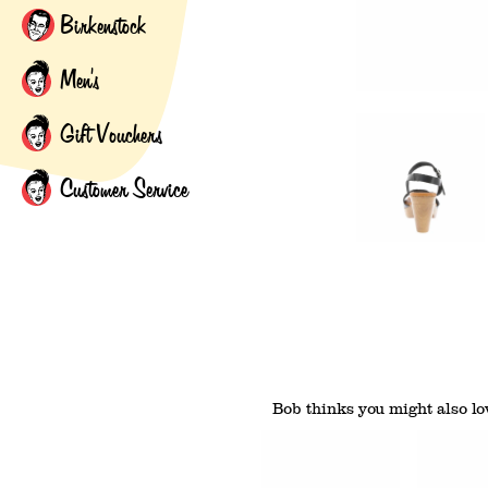
Birkenstock
Men's
Gift Vouchers
Customer Service
Bob thinks you might also lov