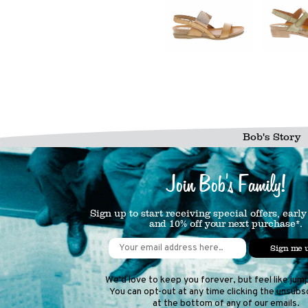
Bob's Story
Join Bob's Family!
Sign up to start receiving special offers, early
and 10% off your next purchase*.
Sign me 
We'd love to keep you forever, but feel like jum
You can opt-out at any time clicking the unsubsc
at the bottom of any of our emails.