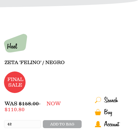
Heel
ZETA 'FELINO' / NEGRO
FINAL
SALE
Search
Regular
WAS
$158.00
NOW
price
$110.80
Bag
Account
ADD TO BAG