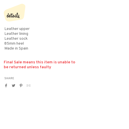
details
Leather upper
Leather lining
Leather sock
85mm heel
Made in Spain
Final Sale means this item is unable to
be returned unless faulty
SHARE
Share
Tweet
Pin
Translation
on
on
on
missing:
Facebook
Twitter
Pinterest
en.general.social.alt_text.by_email