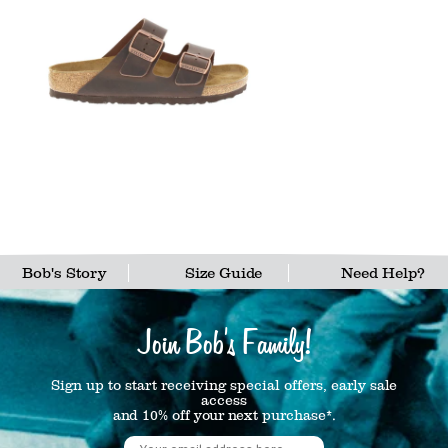
Bob's Story
Size Guide
Need Help?
Join Bob's Family!
Sign up to start receiving special offers, early sale
access
and 10% off your next purchase*.