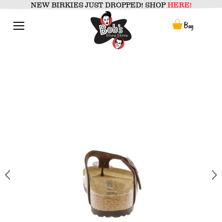
Skip
NEW BIRKIES JUST DROPPED! SHOP
HERE!
to
content
Menu
Bag