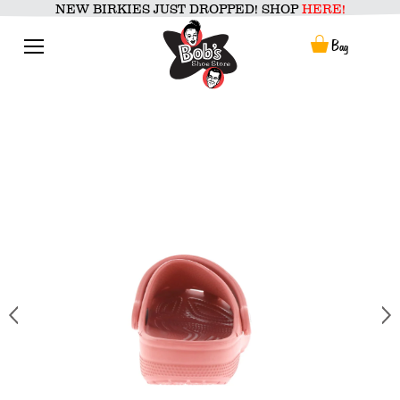
Skip
NEW BIRKIES JUST DROPPED! SHOP
HERE!
to
content
Menu
Bag