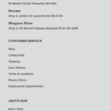
50 Market Street, Fremantle, WA 6160
Broome
Shop 2, Johnny Chi Lane, Broome WA 6725
Margaret River
Shop 2, 132 Bussell Highway, Margaret River, WA 6285
CUSTOMER SERVICE
FAQs
Contact Bob
Shipping
Easy Returns
Terms & Conditions
Privacy Policy
Employment Opportunities
ABOUT BOB
Bob's Story