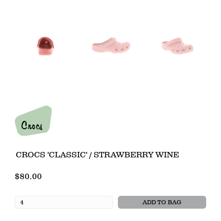
Crocs
CROCS 'CLASSIC' / STRAWBERRY WINE
$80.00
ADD TO BAG