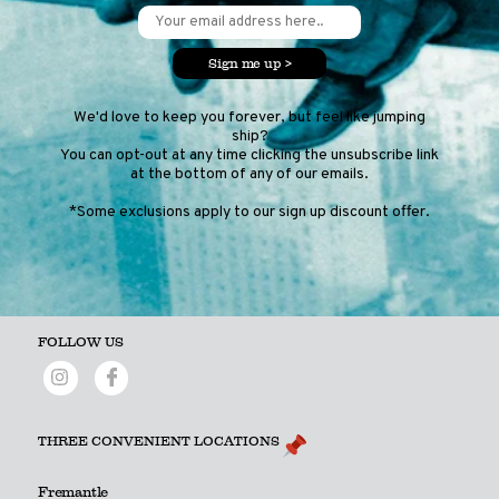
Sign me up >
We'd love to keep you forever, but feel like jumping
ship?
You can opt-out at any time clicking the unsubscribe link
at the bottom of any of our emails.
*Some exclusions apply to our sign up discount offer.
FOLLOW US
THREE CONVENIENT LOCATIONS
Fremantle