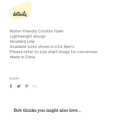
details
Water-friendly Croslite foam
Lightweight design
Moulded sole
Available sizes shown in USA Men's
Please refer to size chart image for conversion
Made in China
SHARE
Share
Tweet
Pin
Translation
on
on
on
missing:
Facebook
Twitter
Pinterest
en.general.social.alt_text.by_email
Bob thinks you might also love...