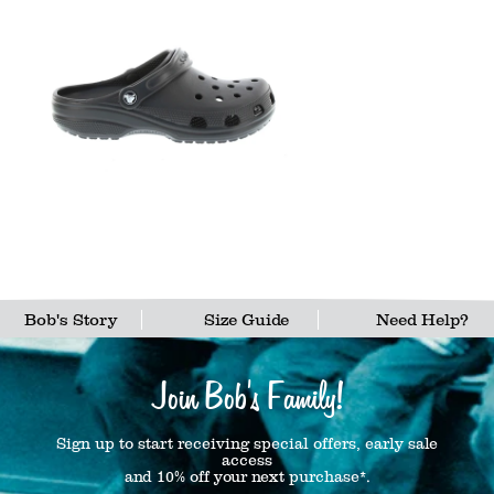
Bob's Story
Size Guide
Need Help?
Join Bob's Family!
Sign up to start receiving special offers, early sale
access
and 10% off your next purchase*.