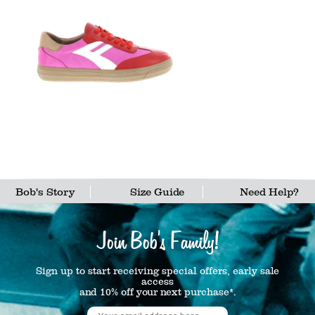
Bob's Story
Size Guide
Need Help?
Join Bob's Family!
Sign up to start receiving special offers, early sale
access
and 10% off your next purchase*.