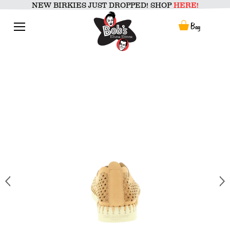
Skip
NEW BIRKIES JUST DROPPED! SHOP
HERE!
to
content
Menu
Bag