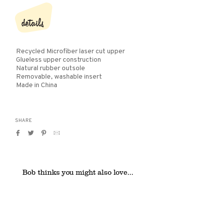
details
Recycled Microfiber laser cut upper
Glueless upper construction
Natural rubber outsole
Removable, washable insert
Made in China
SHARE
Share
Tweet
Pin
Translation
on
on
on
missing:
Facebook
Twitter
Pinterest
en.general.social.alt_text.by_email
Bob thinks you might also love...