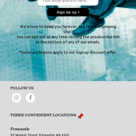
Sign me up >
We'd love to keep you forever, but feel like jumping
ship?
You can opt-out at any time clicking the unsubscribe link
at the bottom of any of our emails.
*Some exclusions apply to our sign up discount offer.
FOLLOW US
THREE CONVENIENT LOCATIONS
Fremantle
50 Market Street, Fremantle, WA 6160