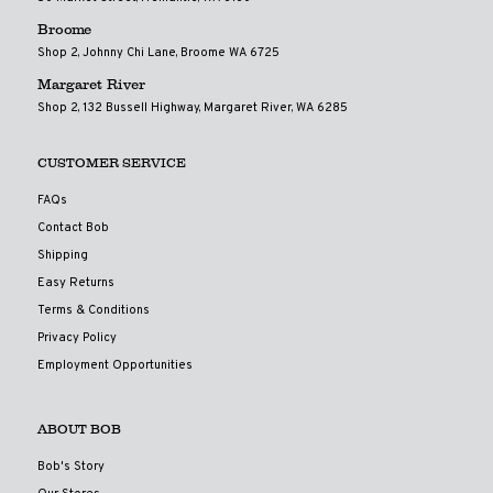
Broome
Shop 2, Johnny Chi Lane, Broome WA 6725
Margaret River
Shop 2, 132 Bussell Highway, Margaret River, WA 6285
CUSTOMER SERVICE
FAQs
Contact Bob
Shipping
Easy Returns
Terms & Conditions
Privacy Policy
Employment Opportunities
ABOUT BOB
Bob's Story