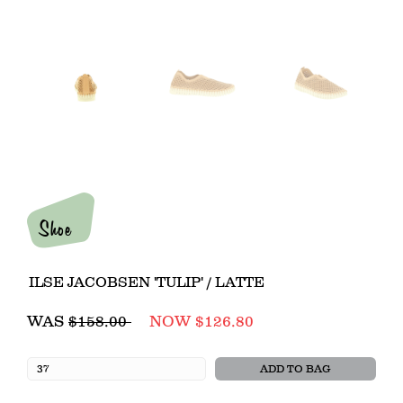
Shoe
ILSE JACOBSEN 'TULIP' / LATTE
Regular
WAS
$158.00
NOW $126.80
price
ADD TO BAG