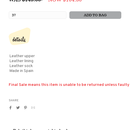
price
ADD TO BAG
details
Leather upper
Leather lining
Leather sock
Made in Spain
Final Sale means this item is unable to be returned unless faulty
SHARE
Share
Tweet
Pin
Translation
on
on
on
missing:
Facebook
Twitter
Pinterest
en.general.social.alt_text.by_email