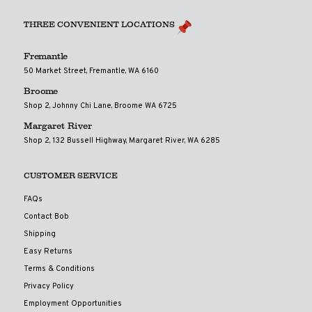
THREE CONVENIENT LOCATIONS
Fremantle
50 Market Street, Fremantle, WA 6160
Broome
Shop 2, Johnny Chi Lane, Broome WA 6725
Margaret River
Shop 2, 132 Bussell Highway, Margaret River, WA 6285
CUSTOMER SERVICE
FAQs
Contact Bob
Shipping
Easy Returns
Terms & Conditions
Privacy Policy
Employment Opportunities