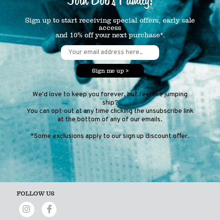
Sign up to start receiving special offers, early sale
access
and 10% off your next purchase*.
Sign me up >
We'd love to keep you forever, but feel like jumping
ship?
You can opt-out at any time clicking the unsubscribe link
at the bottom of any of our emails.
*Some exclusions apply to our sign up discount offer.
FOLLOW US