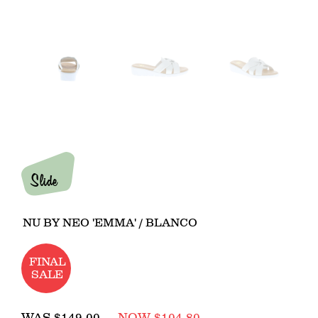
Slide
NU BY NEO 'EMMA' / BLANCO
FINAL
SALE
Regular
WAS
$149.00
NOW $104.80