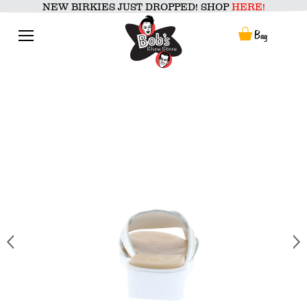
Skip
NEW BIRKIES JUST DROPPED! SHOP
HERE!
to
content
Menu
Bag