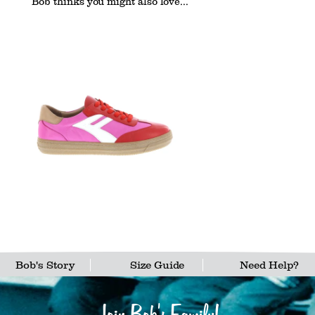
Bob thinks you might also love...
Bob's Story
Size Guide
Need Help?
Join Bob's Family!