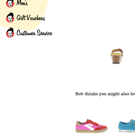
Men's
Gift Vouchers
Customer Service
Bob thinks you might also lov