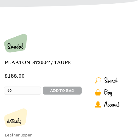
Sandal
PLAKTON '873004' / TAUPE
$158.00
Search
Bag
ADD TO BAG
Account
details
Leather upper