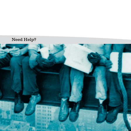
Need Help?