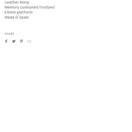
Leather lining
Memory cushioned footbed
65mm platform
Made in Spain
SHARE
Share
Tweet
Pin
Translation
on
on
on
missing:
Facebook
Twitter
Pinterest
en.general.social.alt_text.by_email