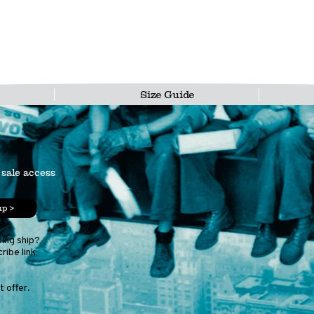
Size Guide
 sale access
up >
ping ship?
ribe link
 offer.