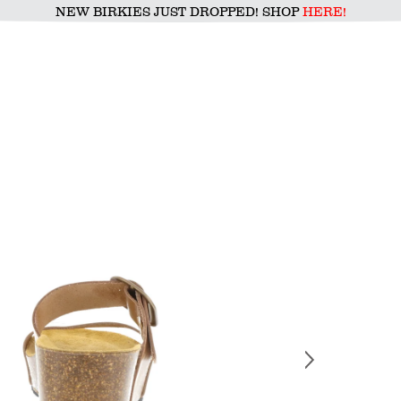
NEW BIRKIES JUST DROPPED! SHOP
HERE!