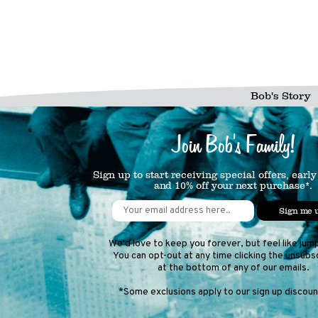
Bob's Story
Join Bob's Family!
Sign up to start receiving special offers, early
and 10% off your next purchase*.
Sign me 
We'd love to keep you forever, but feel like jum
You can opt-out at any time clicking the unsubsc
at the bottom of any of our emails.
*Some exclusions apply to our sign up discount