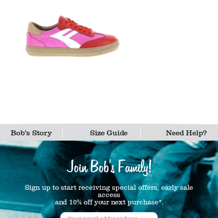
Bob's Story
Size Guide
Need Help?
Join Bob's Family!
Sign up to start receiving special offers, early sale
access
and 10% off your next purchase*.