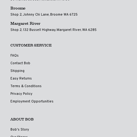
Broome
Shop 2, Johnny Chi Lane, Broome WA 6725
Margaret River
Shop 2, 132 Bussell Highway, Margaret River, WA 6285
CUSTOMER SERVICE
FAQs
Contact Bob
Shipping
Easy Returns
Terms & Conditions
Privacy Policy
Employment Opportunities
ABOUT BOB
Bob's Story