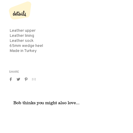
details
Leather upper
Leather lining
Leather sock
65mm wedge heel
Made in Turkey
SHARE
Share
Tweet
Pin
Translation
on
on
on
missing:
Facebook
Twitter
Pinterest
en.general.social.alt_text.by_email
Bob thinks you might also love...