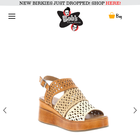
Skip
NEW BIRKIES JUST DROPPED! SHOP
HERE!
to
content
Menu
Bag