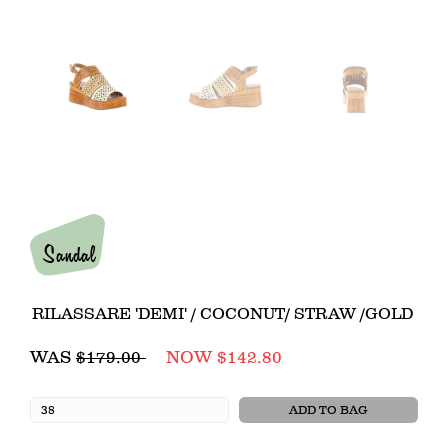
Sandal
RILASSARE 'DEMI' / COCONUT/ STRAW /GOLD
Regular
WAS
$179.00
NOW $142.80
price
ADD TO BAG