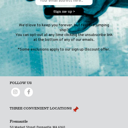
Sign me up >
We'd love to keep you forever, but feel like jumping
ship?
You can opt-out at any time clicking the unsubscribe link
at the bottom of any of our emails.
*Some exclusions apply to our sign up discount offer.
FOLLOW US
THREE CONVENIENT LOCATIONS
Fremantle
50 Market Street, Fremantle, WA 6160